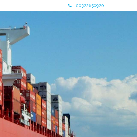
00322650920