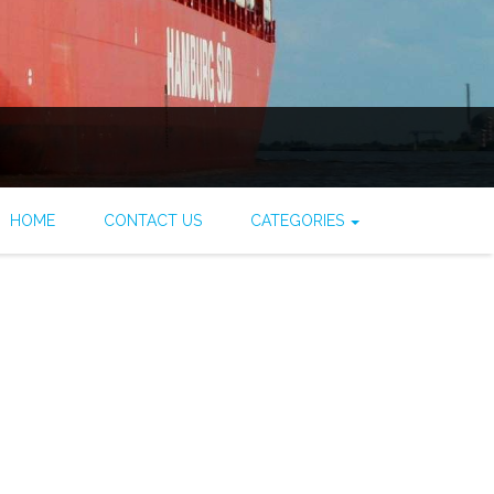
HOME
CONTACT US
CATEGORIES