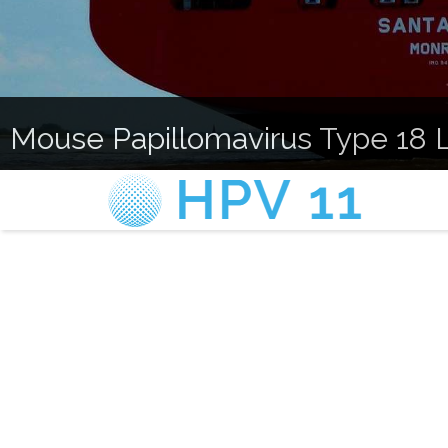
Mouse Papillomavirus Type 18 L