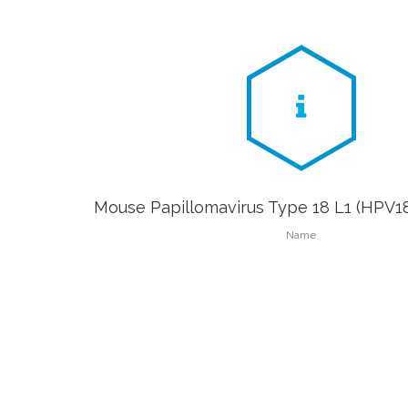
Mouse Papillomavirus Type 18 L1 (HPV18
Name