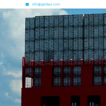
info@gentaur.com