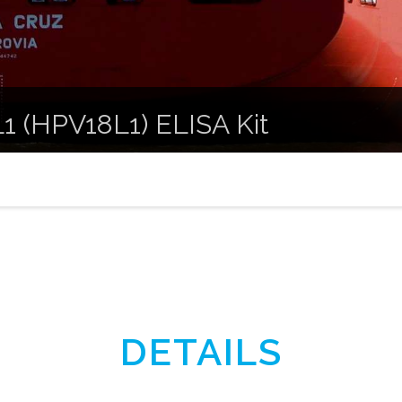
1 (HPV18L1) ELISA Kit
DETAILS