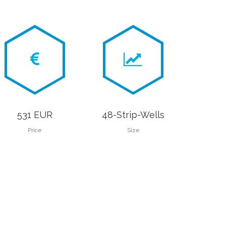
531 EUR
48-Strip-Wells
Price
Size