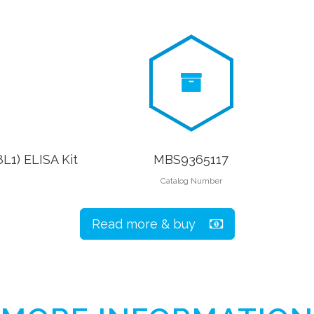
L1) ELISA Kit
MBS9365117
Catalog Number
Read more & buy