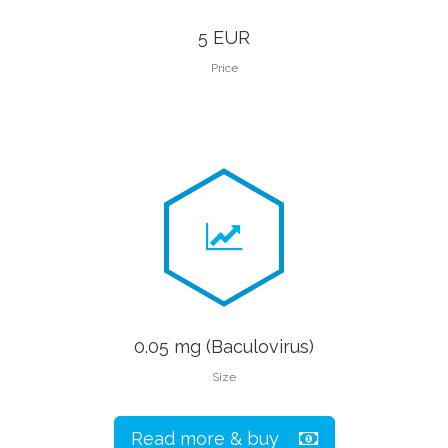
5 EUR
Price
0.05 mg (Baculovirus)
Size
Read more & buy