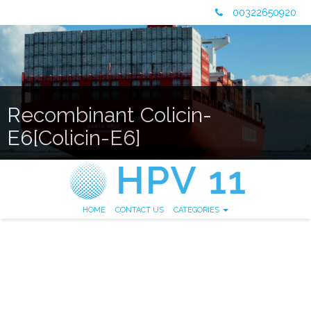
00322650920
Recombinant Colicin-
E6[Colicin-E6]
HOME
CONTACT US
CATEGORIES