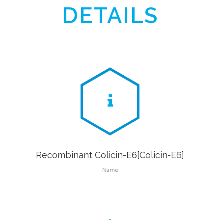
DETAILS
Recombinant Colicin-E6[Colicin-E6]
Name