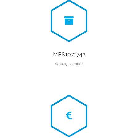
MBS1071742
Catalog Number