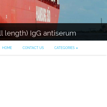
ll length) IgG antiserum
HOME
CONTACT US
CATEGORIES