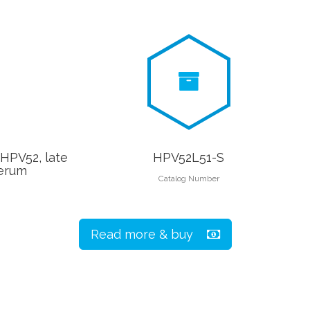
(HPV52, late
HPV52L51-S
serum
Catalog Number
Read more & buy