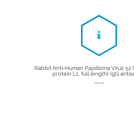
Rabbit Anti-Human Papilloma Virus 52 
protein L1, full length) IgG anti
Name