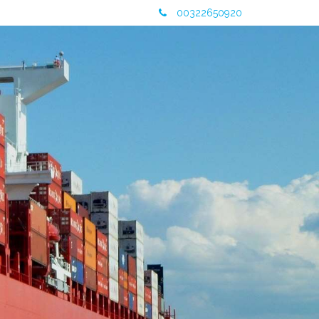
00322650920