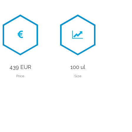
439 EUR
100 ul
Price
Size