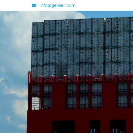
info@gentaur.com