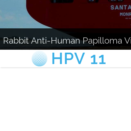
Rabbit Anti-Human Papilloma Vir