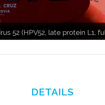
us 52 (HPV52, late protein L1, fu
DETAILS