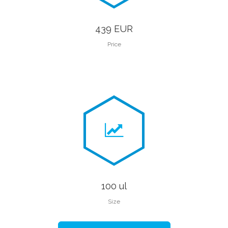
439 EUR
Price
100 ul
Size