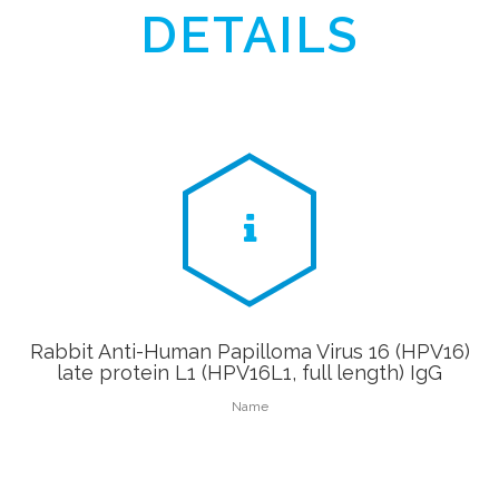
DETAILS
Rabbit Anti-Human Papilloma Virus 16 (HPV16)
late protein L1 (HPV16L1, full length) IgG
Name