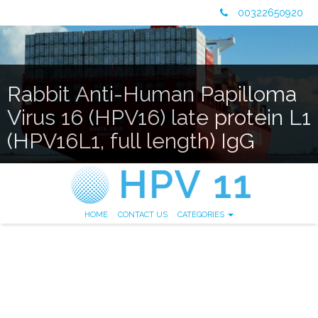
00322650920
Rabbit Anti-Human Papilloma
Virus 16 (HPV16) late protein L1
(HPV16L1, full length) IgG
HOME
CONTACT US
CATEGORIES