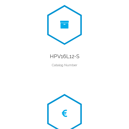
HPV16L12-S
Catalog Number