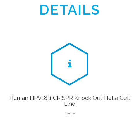
DETAILS
Human HPV18I1 CRISPR Knock Out HeLa Cell
Line
Name