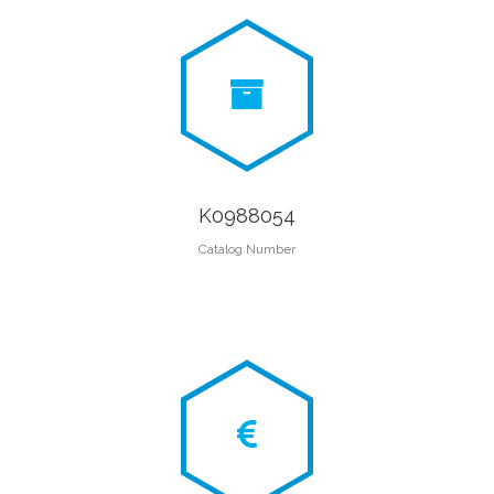
K0988054
Catalog Number