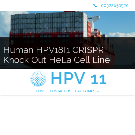
00322650920
Human HPV18I1 CRISPR
Knock Out HeLa Cell Line
HOME
CONTACT US
CATEGORIES