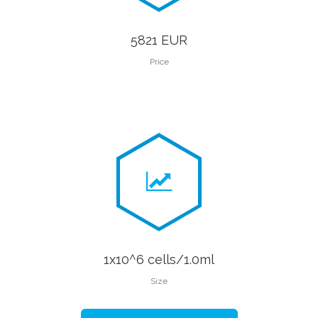
5821 EUR
Price
1x10^6 cells/1.0ml
Size