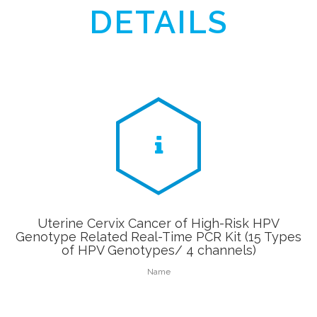
DETAILS
Uterine Cervix Cancer of High-Risk HPV
Genotype Related Real-Time PCR Kit (15 Types
of HPV Genotypes/ 4 channels)
Name