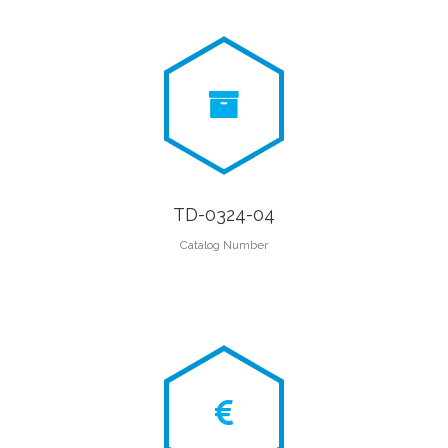
TD-0324-04
Catalog Number