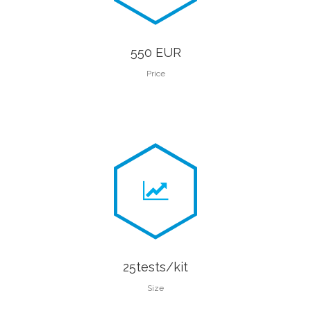
550 EUR
Price
25tests/kit
Size