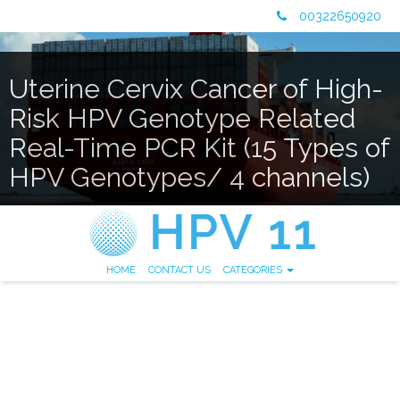
00322650920
Uterine Cervix Cancer of High-
Risk HPV Genotype Related
Real-Time PCR Kit (15 Types of
HPV Genotypes/ 4 channels)
HOME
CONTACT US
CATEGORIES