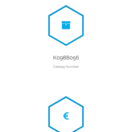
K0988056
Catalog Number