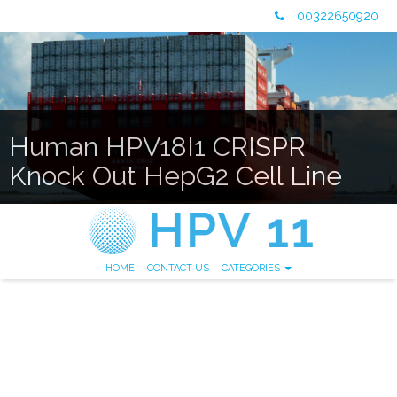
00322650920
Human HPV18I1 CRISPR
Knock Out HepG2 Cell Line
HOME
CONTACT US
CATEGORIES