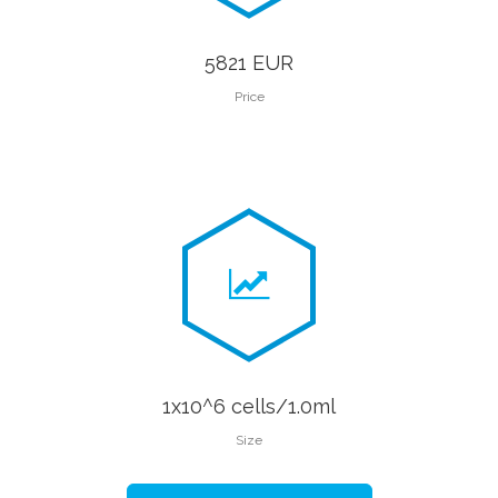
5821 EUR
Price
1x10^6 cells/1.0ml
Size