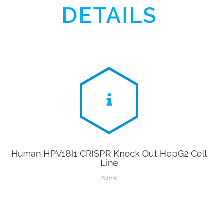
DETAILS
Human HPV18I1 CRISPR Knock Out HepG2 Cell
Line
Name