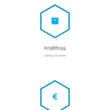
K0988059
Catalog Number