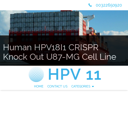
00322650920
Human HPV18I1 CRISPR
Knock Out U87-MG Cell Line
HOME
CONTACT US
CATEGORIES