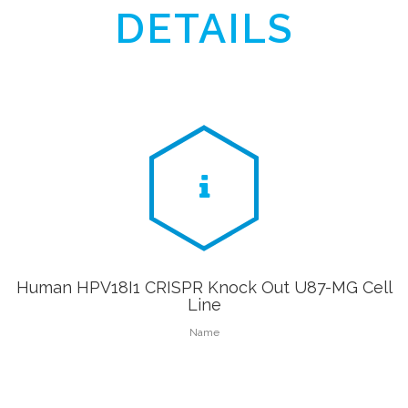
DETAILS
Human HPV18I1 CRISPR Knock Out U87-MG Cell
Line
Name