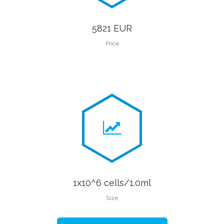
5821 EUR
Price
1x10^6 cells/1.0ml
Size