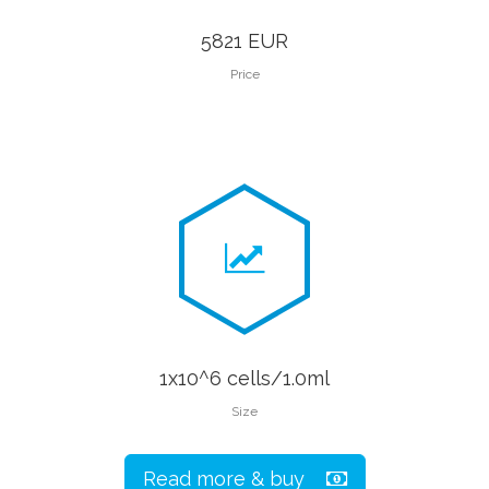
5821 EUR
Price
1x10^6 cells/1.0ml
Size
Read more & buy