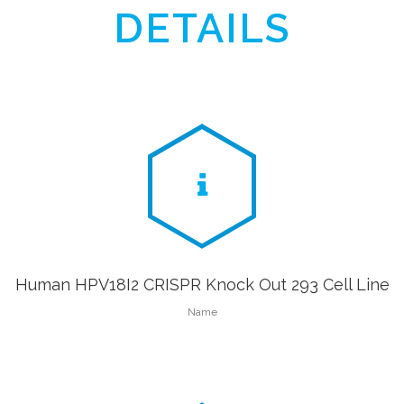
DETAILS
Human HPV18I2 CRISPR Knock Out 293 Cell Line
Name