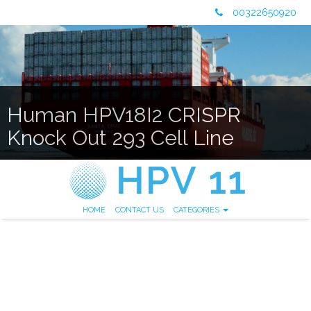
00322650920
Human HPV18I2 CRISPR
Knock Out 293 Cell Line
HOME
CONTACT US
CATEGORIES