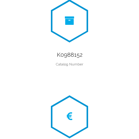
K0988152
Catalog Number