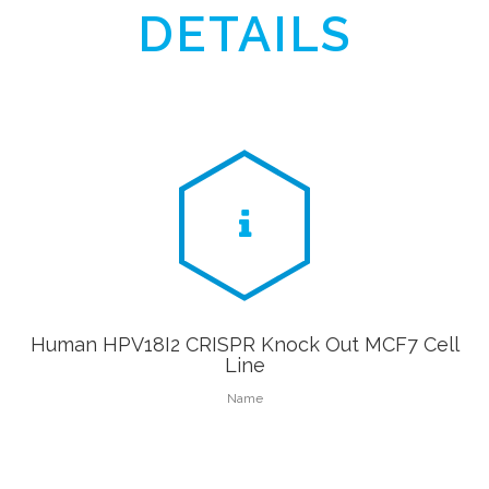
DETAILS
Human HPV18I2 CRISPR Knock Out MCF7 Cell
Line
Name