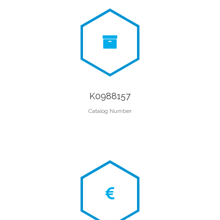
K0988157
Catalog Number