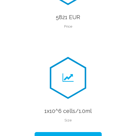
5821 EUR
Price
1x10^6 cells/1.0ml
Size