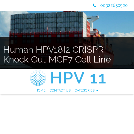
00322650920
Human HPV18I2 CRISPR
Knock Out MCF7 Cell Line
HOME
CONTACT US
CATEGORIES