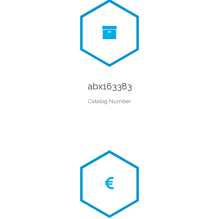
abx163383
Catalog Number