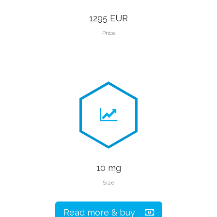
1295 EUR
Price
10 mg
Size
Read more & buy