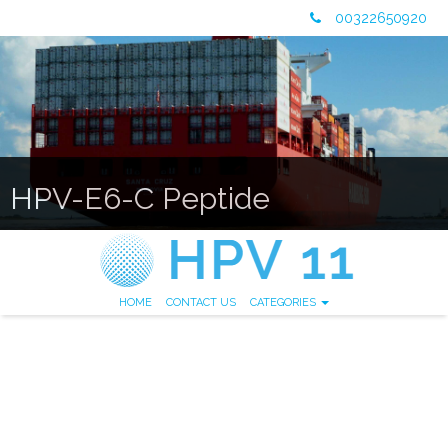
00322650920
HPV-E6-C Peptide
HOME
CONTACT US
CATEGORIES