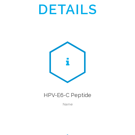
DETAILS
HPV-E6-C Peptide
Name