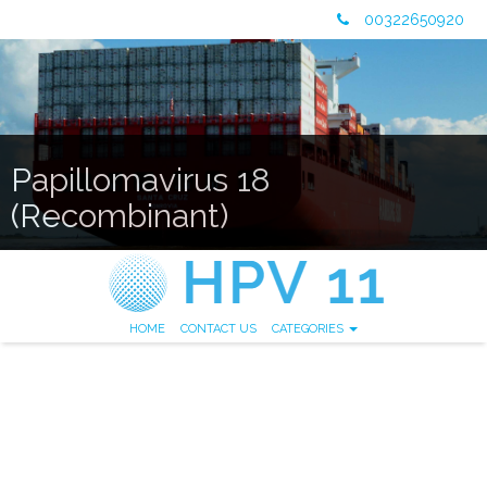
00322650920
Papillomavirus 18
(Recombinant)
HOME
CONTACT US
CATEGORIES