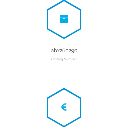
abx260290
Catalog Number