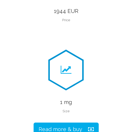
1944 EUR
Price
1 mg
Size
Read more & buy