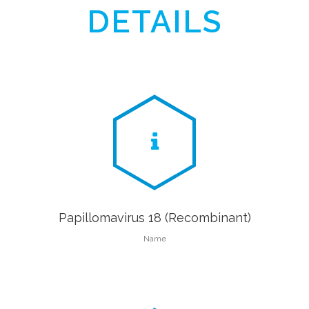
DETAILS
Papillomavirus 18 (Recombinant)
Name