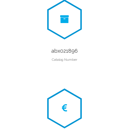
abx021896
Catalog Number