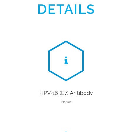
DETAILS
HPV-16 (E7) Antibody
Name