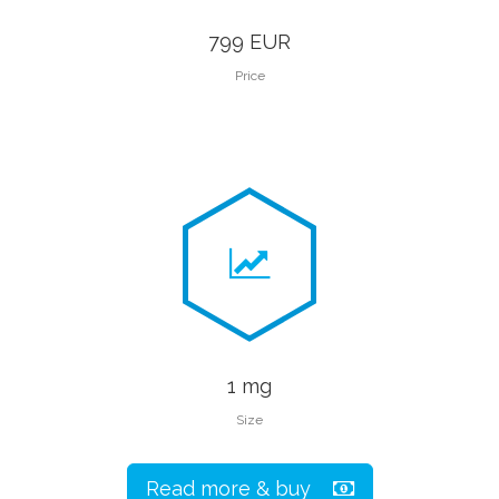
799 EUR
Price
1 mg
Size
Read more & buy