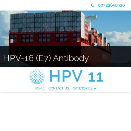
00322650920
HPV-16 (E7) Antibody
HOME
CONTACT US
CATEGORIES