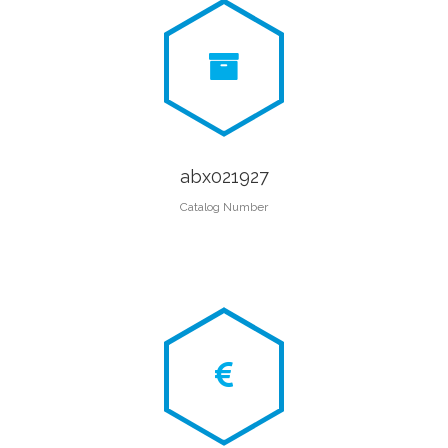
abx021927
Catalog Number