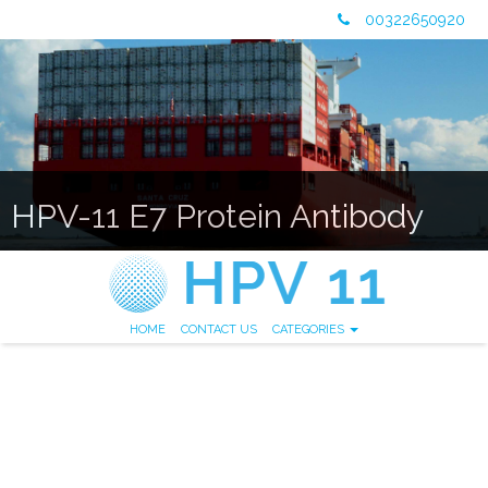
00322650920
HPV-11 E7 Protein Antibody
HOME
CONTACT US
CATEGORIES