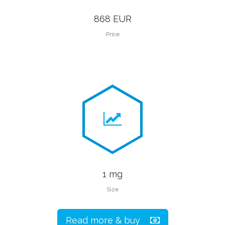
868 EUR
Price
1 mg
Size
Read more & buy