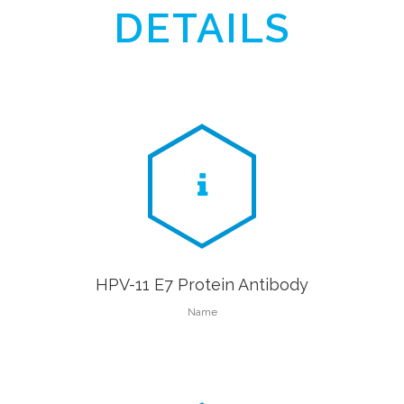
DETAILS
HPV-11 E7 Protein Antibody
Name