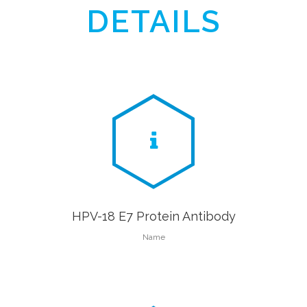
DETAILS
HPV-18 E7 Protein Antibody
Name