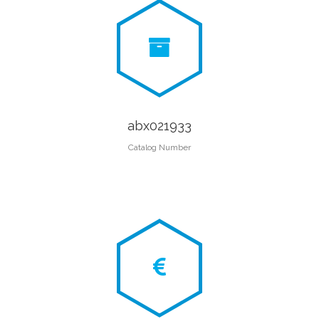
abx021933
Catalog Number