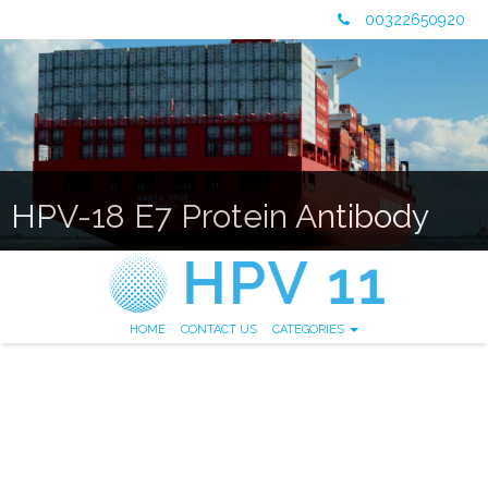
00322650920
HPV-18 E7 Protein Antibody
HOME
CONTACT US
CATEGORIES