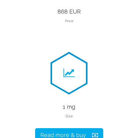
868 EUR
Price
1 mg
Size
Read more & buy