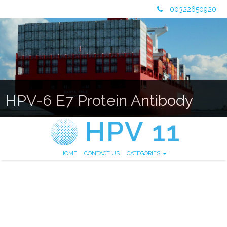
00322650920
HPV-6 E7 Protein Antibody
HOME
CONTACT US
CATEGORIES