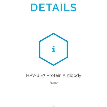
DETAILS
HPV-6 E7 Protein Antibody
Name