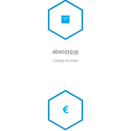
abx021935
Catalog Number