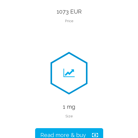
1073 EUR
Price
1 mg
Size
Read more & buy