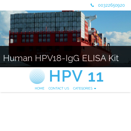
00322650920
Human HPV18-IgG ELISA Kit
HOME
CONTACT US
CATEGORIES