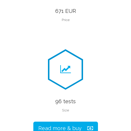
671 EUR
Price
96 tests
Size
Read more & buy