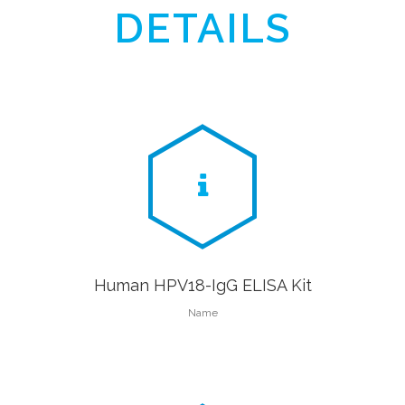
DETAILS
Human HPV18-IgG ELISA Kit
Name