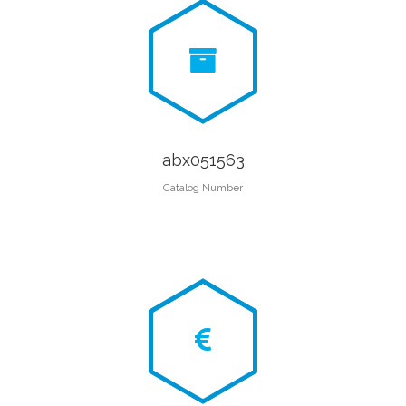
abx051563
Catalog Number