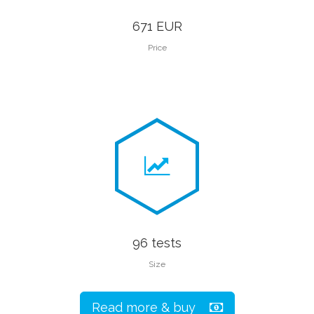
671 EUR
Price
96 tests
Size
Read more & buy