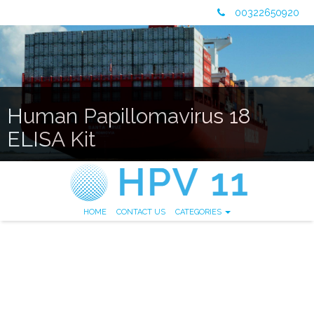
00322650920
Human Papillomavirus 18
ELISA Kit
HOME
CONTACT US
CATEGORIES