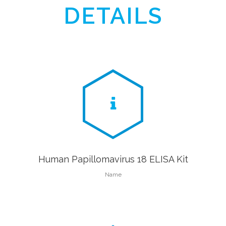
DETAILS
Human Papillomavirus 18 ELISA Kit
Name