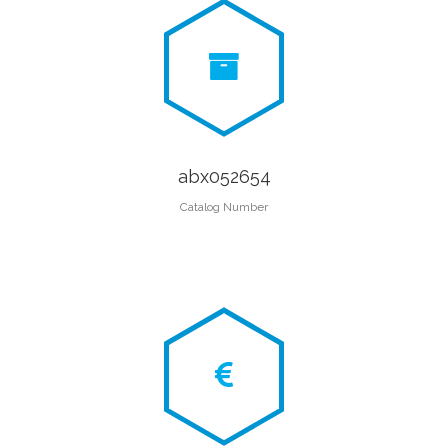
abx052654
Catalog Number