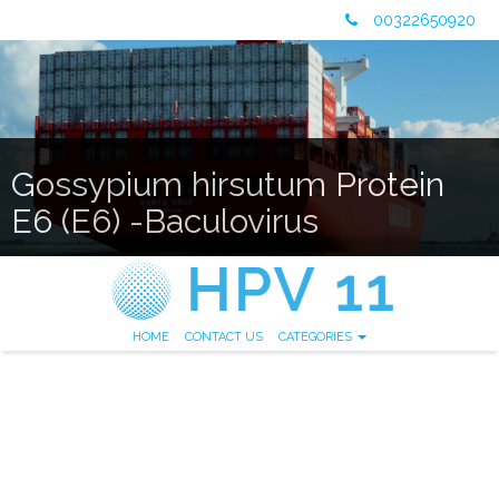
00322650920
Gossypium hirsutum Protein
E6 (E6) -Baculovirus
HOME
CONTACT US
CATEGORIES