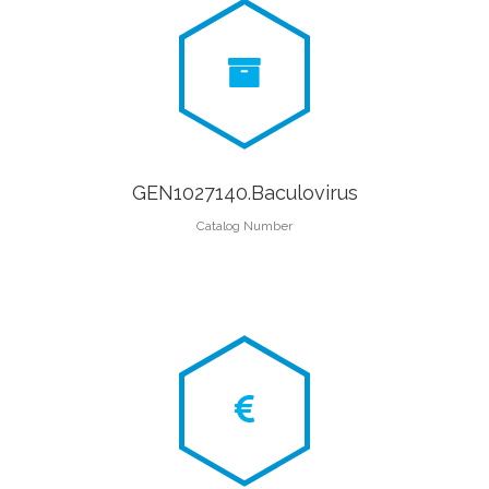
GEN1027140.Baculovirus
Catalog Number