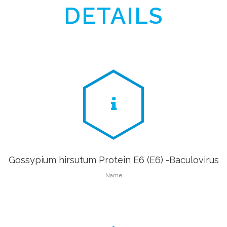
DETAILS
Gossypium hirsutum Protein E6 (E6) -Baculovirus
Name