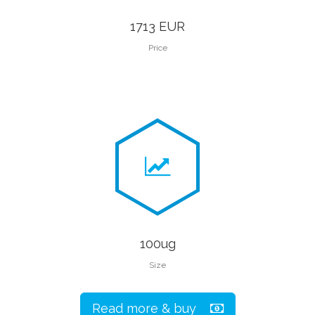
1713 EUR
Price
100ug
Size
Read more & buy