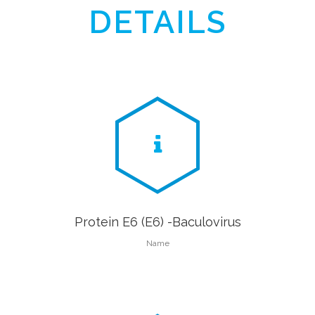
DETAILS
Protein E6 (E6) -Baculovirus
Name