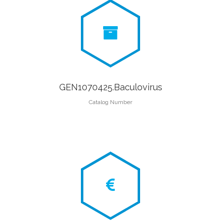
GEN1070425.Baculovirus
Catalog Number