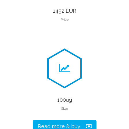
1492 EUR
Price
100ug
Size
Read more & buy