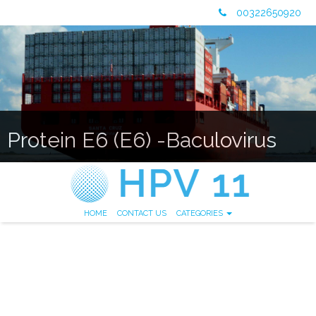
00322650920
Protein E6 (E6) -Baculovirus
HOME
CONTACT US
CATEGORIES