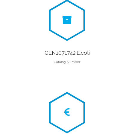
GEN1071742.E.coli
Catalog Number