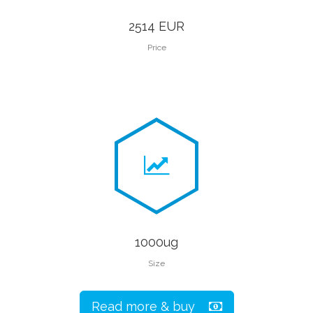
2514 EUR
Price
1000ug
Size
Read more & buy