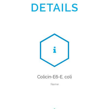
DETAILS
Colicin-E6-E. coli
Name