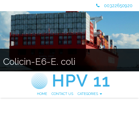
00322650920
Colicin-E6-E. coli
HOME
CONTACT US
CATEGORIES