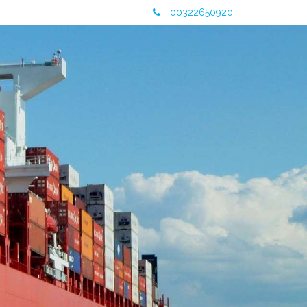
00322650920