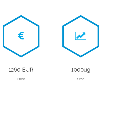
1260 EUR
1000ug
Price
Size