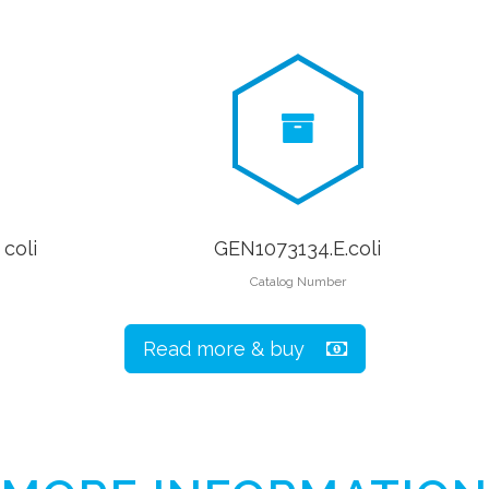
coli
GEN1073134.E.coli
Catalog Number
Read more & buy