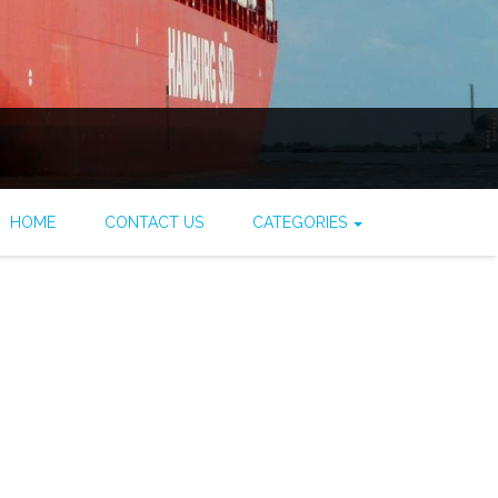
HOME
CONTACT US
CATEGORIES