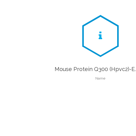
Mouse Protein Q300 (Hpvc2)-E. 
Name