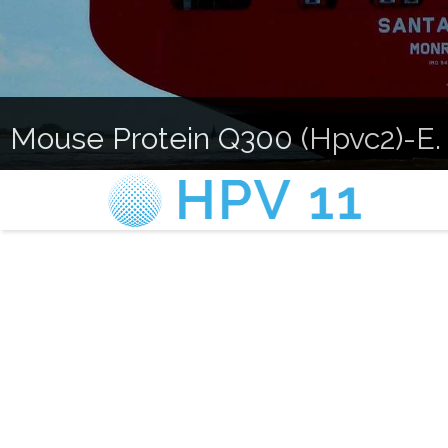
Mouse Protein Q300 (Hpvc2)-E. 