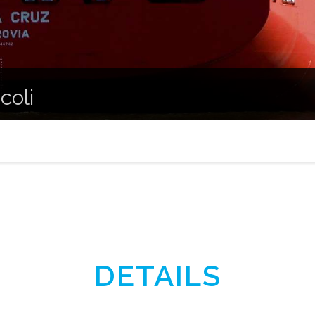
coli
DETAILS