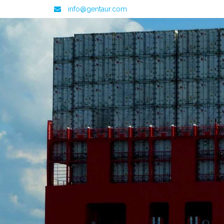
info@gentaur.com