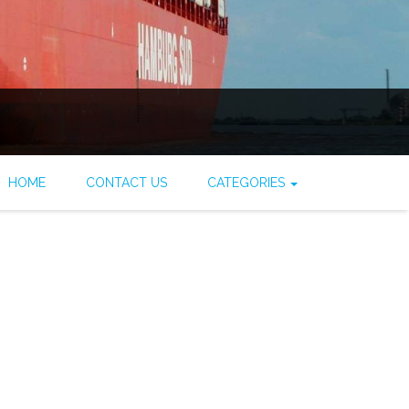
HOME
CONTACT US
CATEGORIES