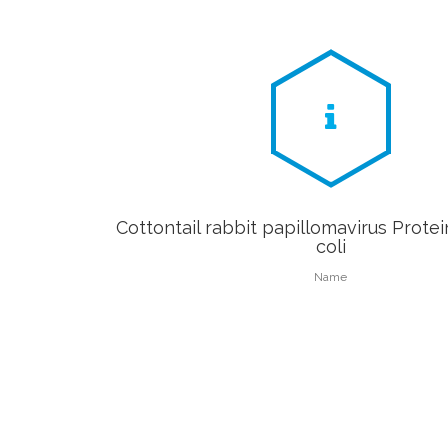
Cottontail rabbit papillomavirus Protein
coli
Name