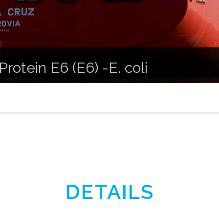
Protein E6 (E6) -E. coli
DETAILS