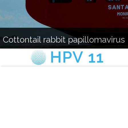
Cottontail rabbit papillomavirus 