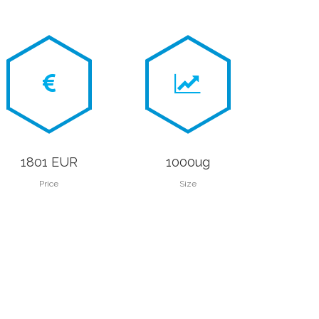
1801 EUR
1000ug
Price
Size