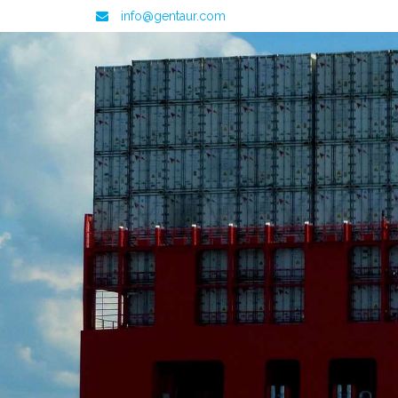
info@gentaur.com