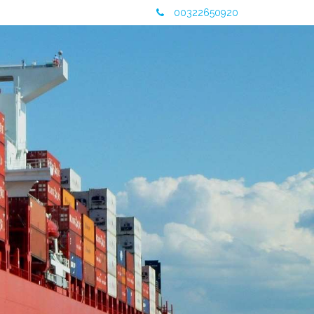
00322650920