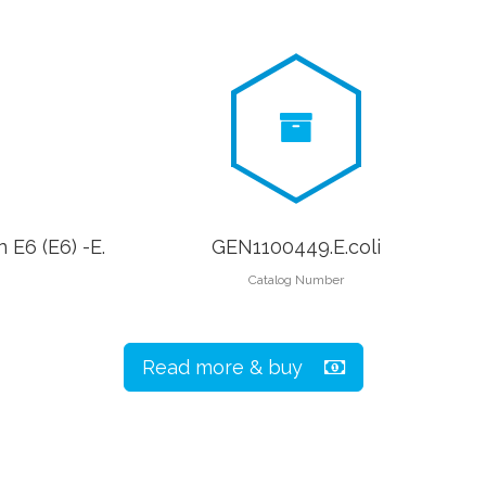
 E6 (E6) -E.
GEN1100449.E.coli
Catalog Number
Read more & buy