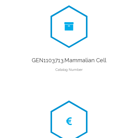
GEN1103713.Mammalian Cell
Catalog Number