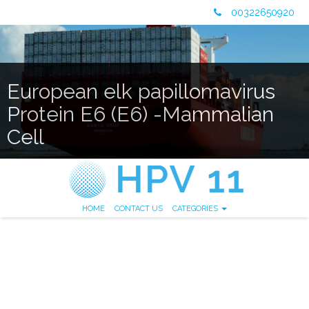
00322650920
European elk papillomavirus
Protein E6 (E6) -Mammalian
Cell
HOME
CONTACT US
CATEGORIES