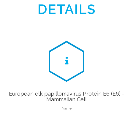
DETAILS
European elk papillomavirus Protein E6 (E6) -
Mammalian Cell
Name