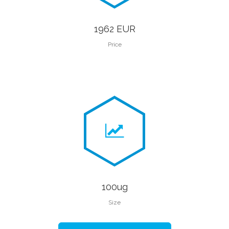
1962 EUR
Price
100ug
Size