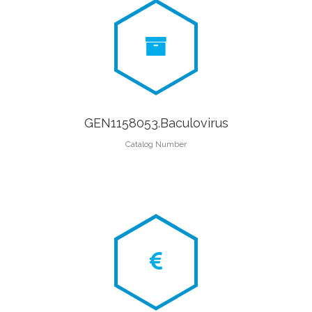
GEN1158053.Baculovirus
Catalog Number