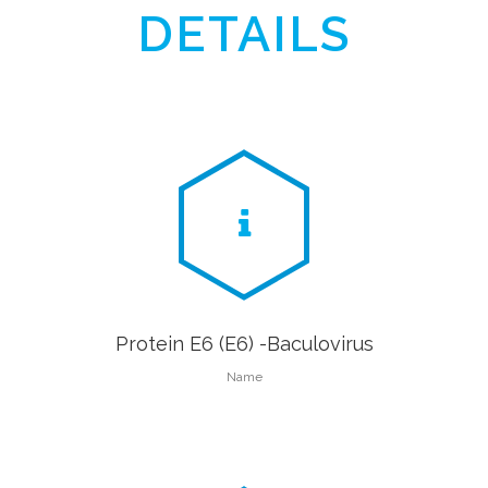
DETAILS
Protein E6 (E6) -Baculovirus
Name