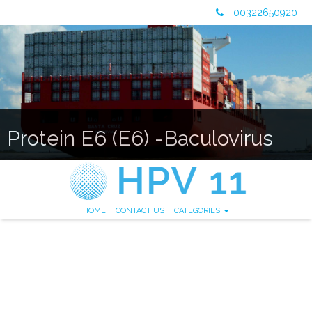
00322650920
Protein E6 (E6) -Baculovirus
HOME
CONTACT US
CATEGORIES