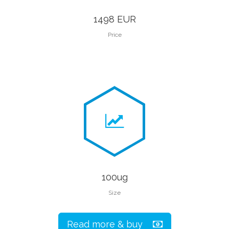
1498 EUR
Price
100ug
Size
Read more & buy