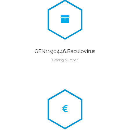
GEN1190446.Baculovirus
Catalog Number