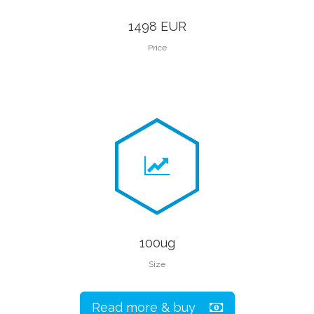
1498 EUR
Price
100ug
Size
Read more & buy