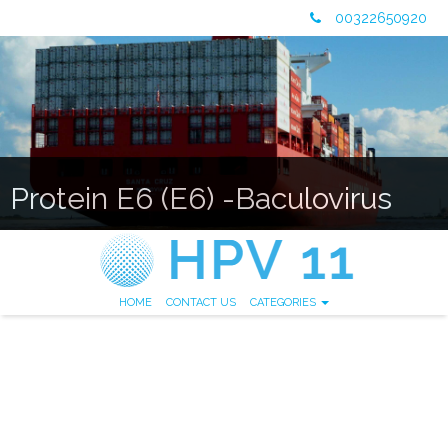
00322650920
Protein E6 (E6) -Baculovirus
HOME
CONTACT US
CATEGORIES