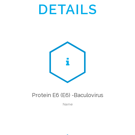
DETAILS
Protein E6 (E6) -Baculovirus
Name