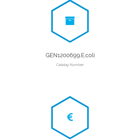
GEN1200699.E.coli
Catalog Number