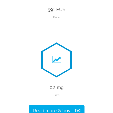
591 EUR
Price
0.2 mg
Size
Read more & buy