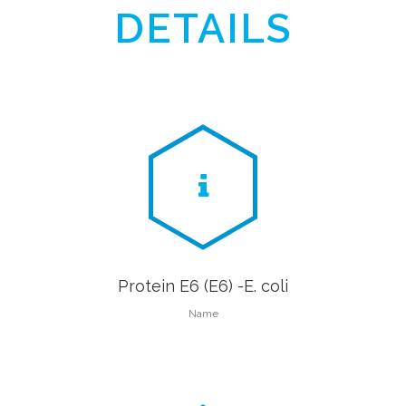
DETAILS
Protein E6 (E6) -E. coli
Name