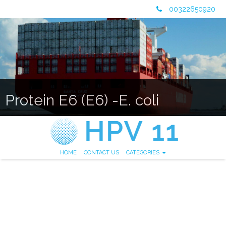
00322650920
Protein E6 (E6) -E. coli
HOME
CONTACT US
CATEGORIES