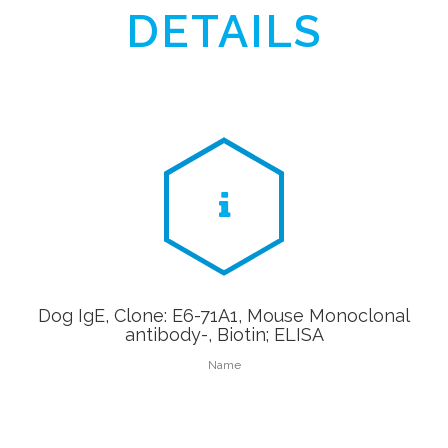
DETAILS
Dog IgE, Clone: E6-71A1, Mouse Monoclonal
antibody-, Biotin; ELISA
Name