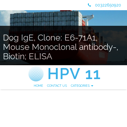
00322650920
Dog IgE, Clone: E6-71A1,
Mouse Monoclonal antibody-,
Biotin; ELISA
HOME
CONTACT US
CATEGORIES