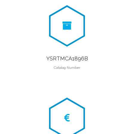
YSRTMCA1896B
Catalog Number