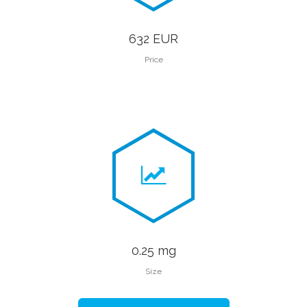
632 EUR
Price
0.25 mg
Size