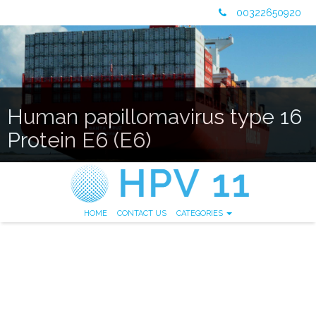
00322650920
Human papillomavirus type 16
Protein E6 (E6)
HOME
CONTACT US
CATEGORIES