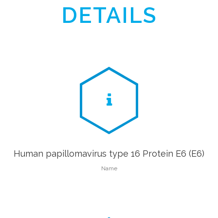
DETAILS
Human papillomavirus type 16 Protein E6 (E6)
Name