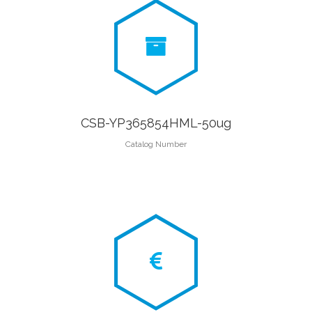
CSB-YP365854HML-50ug
Catalog Number