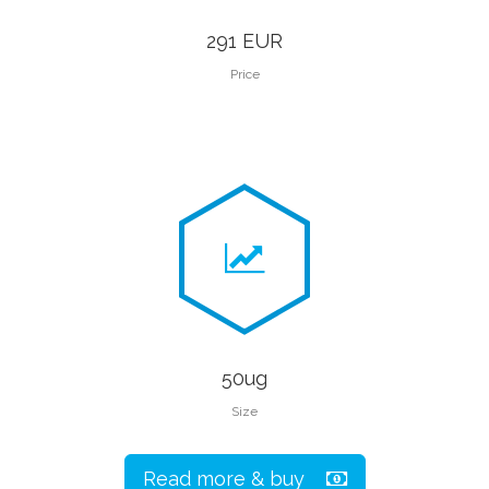
291 EUR
Price
50ug
Size
Read more & buy