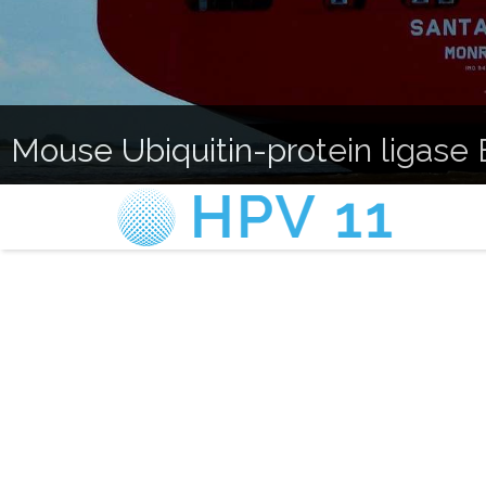
Mouse Ubiquitin-protein ligase