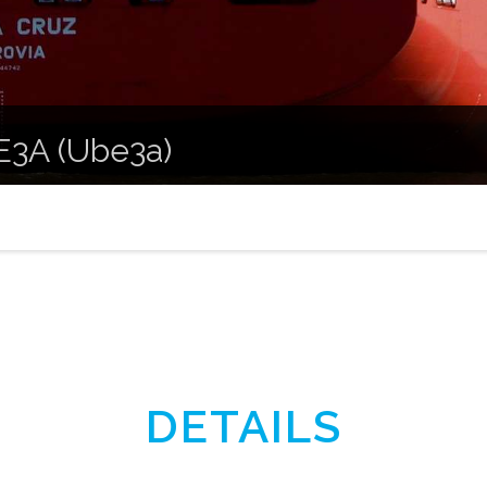
 E3A (Ube3a)
DETAILS