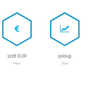
1218 EUR
500ug
Price
Size