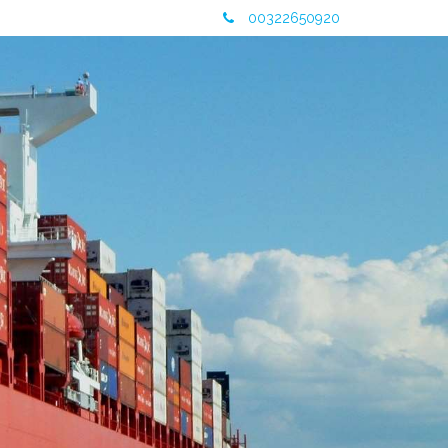
00322650920