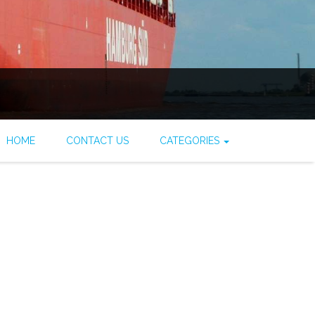
HOME
CONTACT US
CATEGORIES