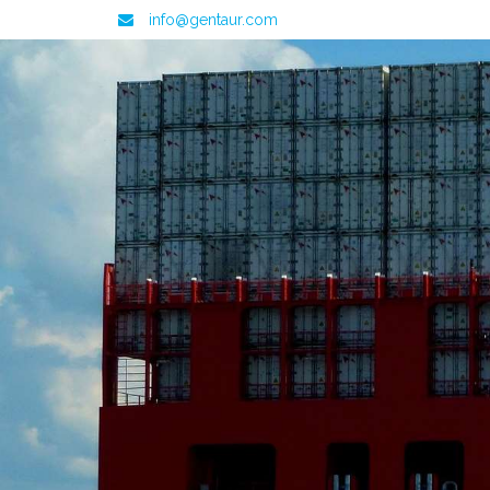
info@gentaur.com