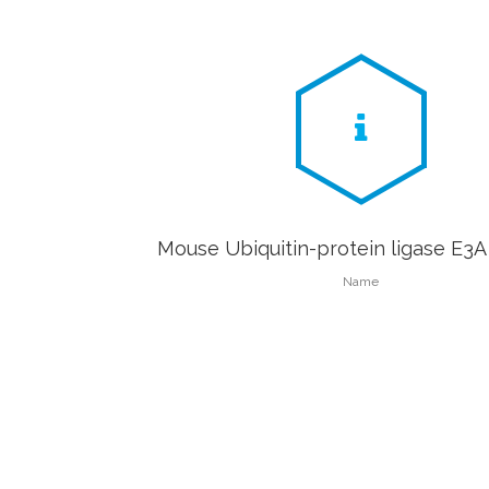
Mouse Ubiquitin-protein ligase E3A
Name