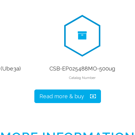
 (Ube3a)
CSB-EP025488MO-500ug
Catalog Number
Read more & buy