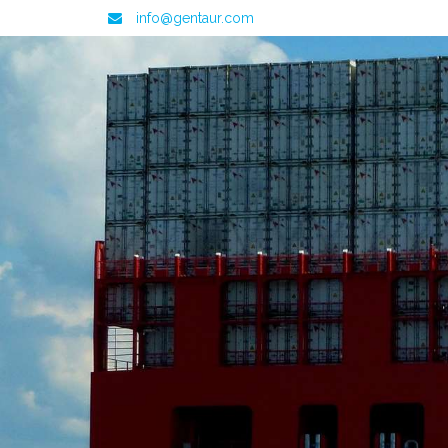
info@gentaur.com