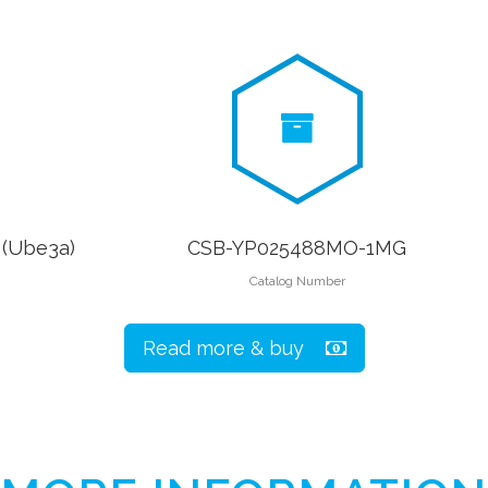
 (Ube3a)
CSB-YP025488MO-1MG
Catalog Number
Read more & buy