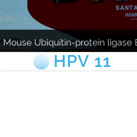
Mouse Ubiquitin-protein ligase