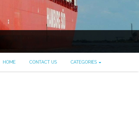
HOME
CONTACT US
CATEGORIES