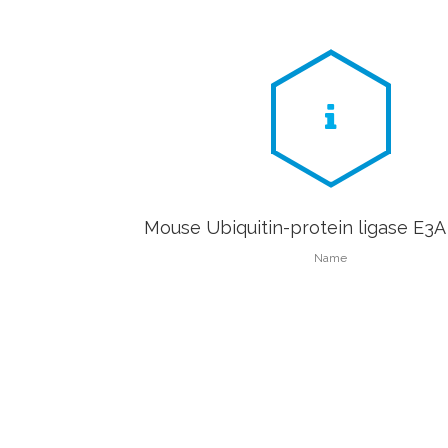
Mouse Ubiquitin-protein ligase E3A
Name