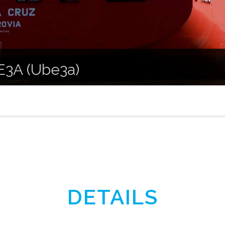
 E3A (Ube3a)
DETAILS