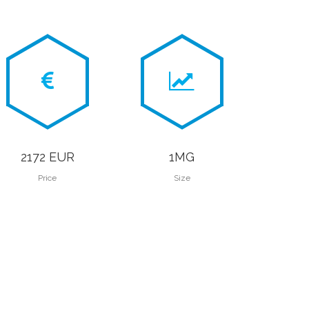
2172 EUR
1MG
Price
Size