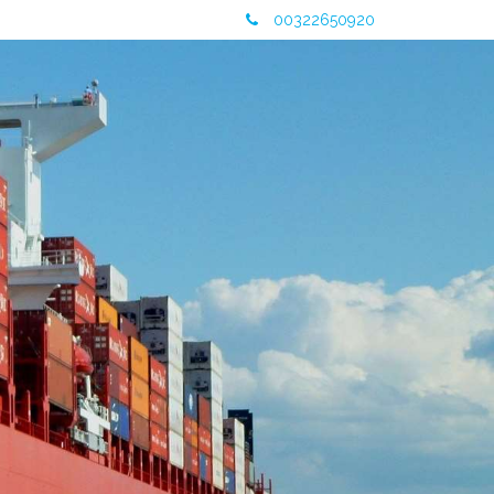
00322650920