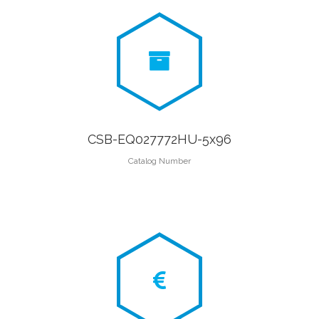
CSB-EQ027772HU-5x96
Catalog Number