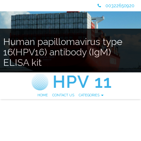
00322650920
Human papillomavirus type
16(HPV16) antibody (IgM)
ELISA kit
HOME
CONTACT US
CATEGORIES