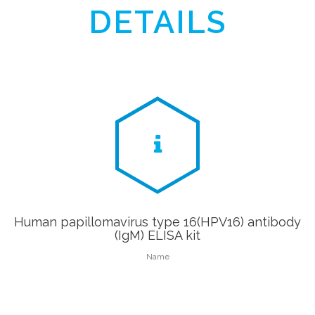
DETAILS
Human papillomavirus type 16(HPV16) antibody
(IgM) ELISA kit
Name