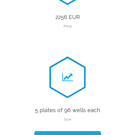
2256 EUR
Price
5 plates of 96 wells each
Size