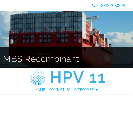
00322650920
MBS Recombinant
HOME
CONTACT US
CATEGORIES