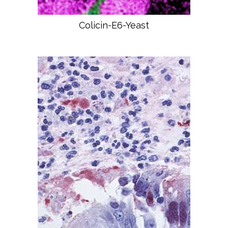
Colicin-E6-Yeast