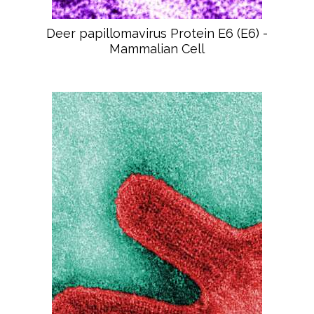
Deer papillomavirus Protein E6 (E6) -
Mammalian Cell