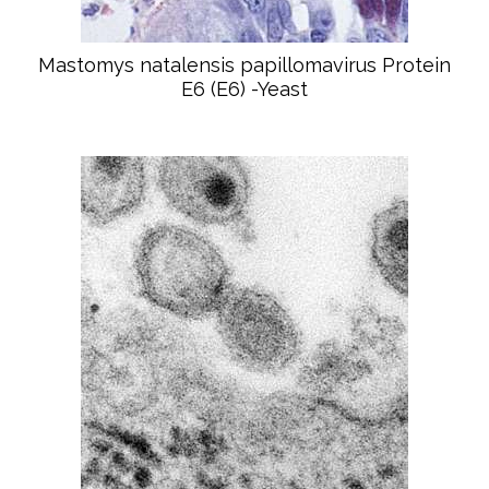
Mastomys natalensis papillomavirus Protein
E6 (E6) -Yeast