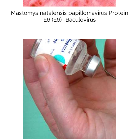
Mastomys natalensis papillomavirus Protein
E6 (E6) -Baculovirus