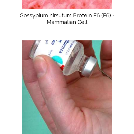
Gossypium hirsutum Protein E6 (E6) -
Mammalian Cell