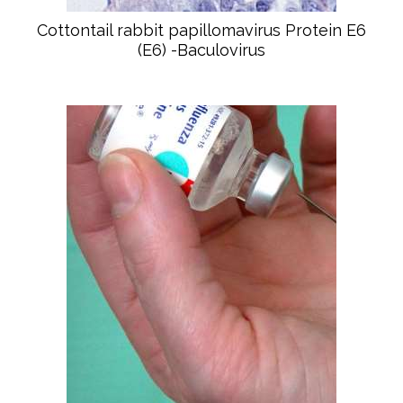
Cottontail rabbit papillomavirus Protein E6
(E6) -Baculovirus