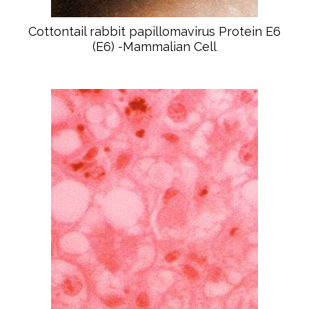
Cottontail rabbit papillomavirus Protein E6
(E6) -Mammalian Cell