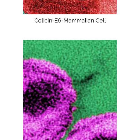
Colicin-E6-Mammalian Cell