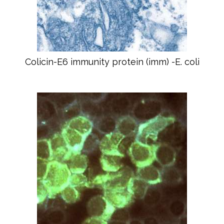
Colicin-E6 immunity protein (imm) -E. coli