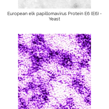
European elk papillomavirus Protein E6 (E6) -
Yeast