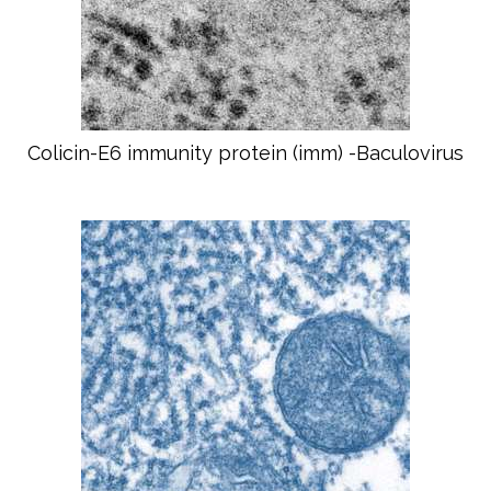
Colicin-E6 immunity protein (imm) -Baculovirus