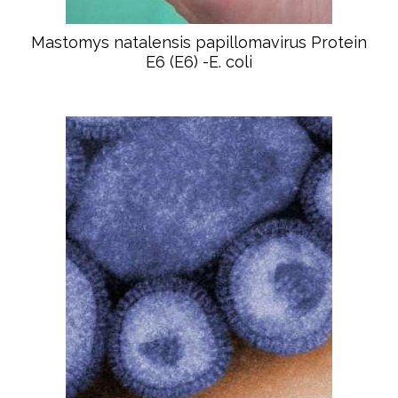
Mastomys natalensis papillomavirus Protein
E6 (E6) -E. coli