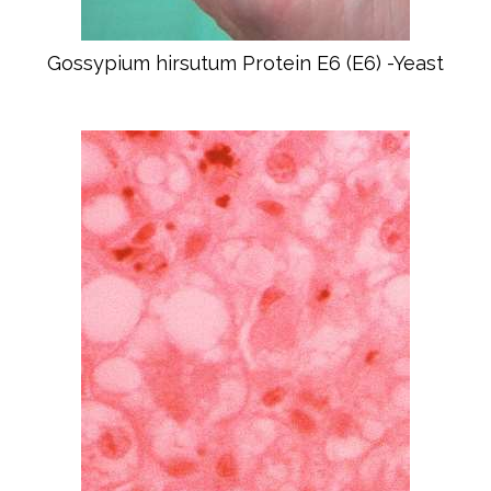
Gossypium hirsutum Protein E6 (E6) -Yeast