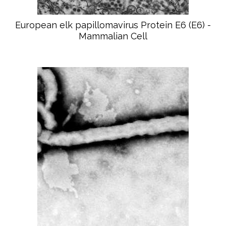
European elk papillomavirus Protein E6 (E6) -
Mammalian Cell