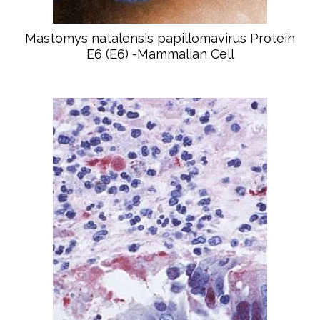
Mastomys natalensis papillomavirus Protein
E6 (E6) -Mammalian Cell