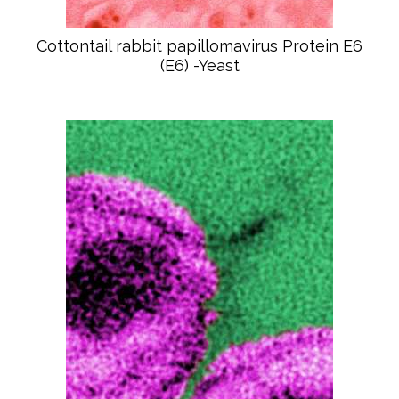
Cottontail rabbit papillomavirus Protein E6
(E6) -Yeast