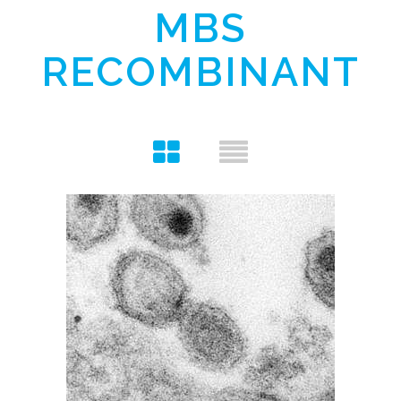
MBS
RECOMBINANT