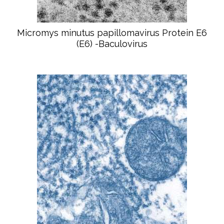
Micromys minutus papillomavirus Protein E6
(E6) -Baculovirus