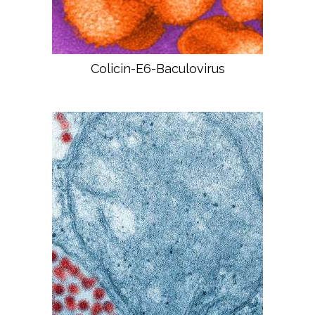
Colicin-E6-Baculovirus