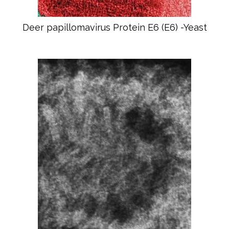
Deer papillomavirus Protein E6 (E6) -Yeast