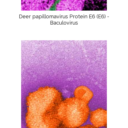
Deer papillomavirus Protein E6 (E6) -
Baculovirus