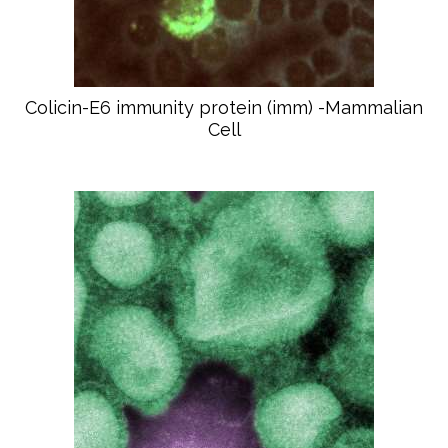
Colicin-E6 immunity protein (imm) -Mammalian
Cell