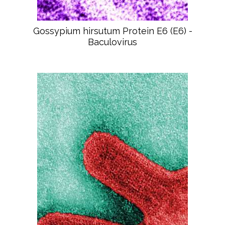
Gossypium hirsutum Protein E6 (E6) -
Baculovirus