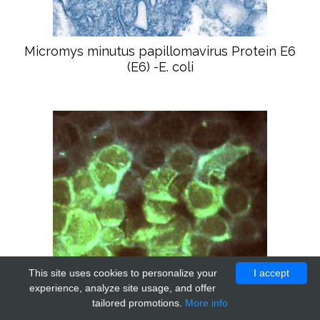
Micromys minutus papillomavirus Protein E6
(E6) -E. coli
This site uses cookies to personalize your
I accept
experience, analyze site usage, and offer
tailored promotions.
More info