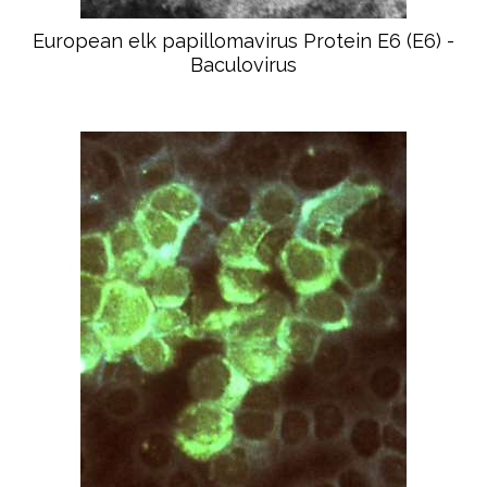
European elk papillomavirus Protein E6 (E6) -
Baculovirus