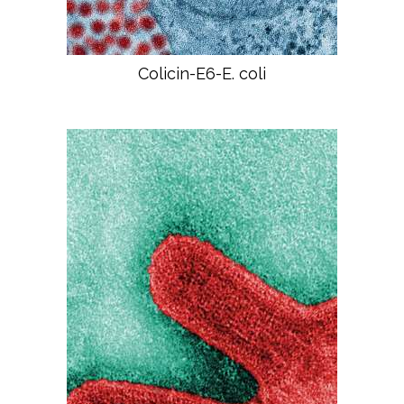
Colicin-E6-E. coli