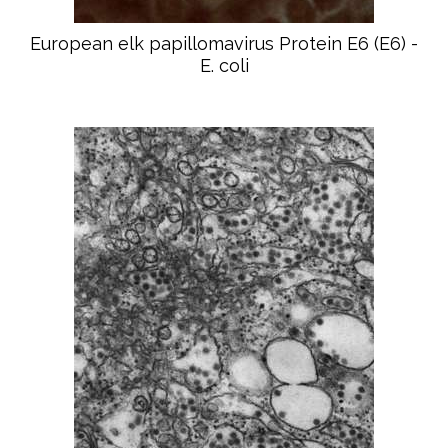
European elk papillomavirus Protein E6 (E6) -
E. coli