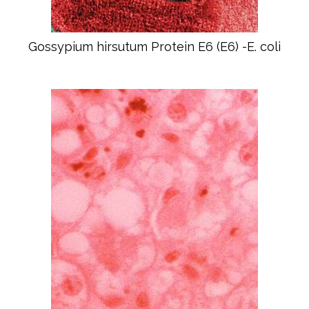
Gossypium hirsutum Protein E6 (E6) -E. coli