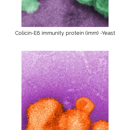
Colicin-E6 immunity protein (imm) -Yeast