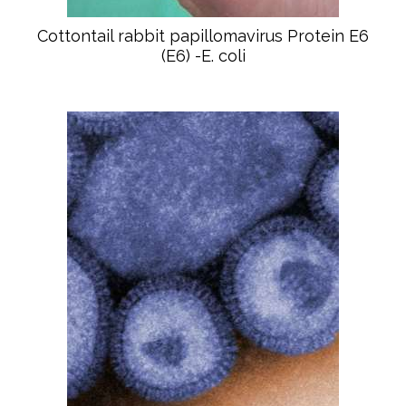
Cottontail rabbit papillomavirus Protein E6
(E6) -E. coli