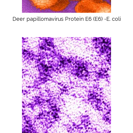
Deer papillomavirus Protein E6 (E6) -E. coli